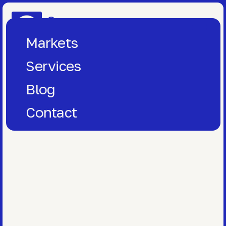
One
Window
Markets
Services
Blog
Contact