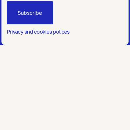
Privacy and cookies polices
Markets
Services
Blog
Contact
hello@onewindow.pro
+374 12 47 4447
© OneWindow 2026