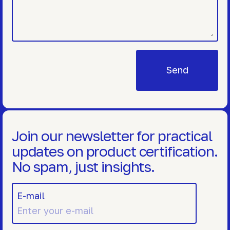
Join our newsletter for practical
updates on product certification.
No spam, just insights.
E-mail