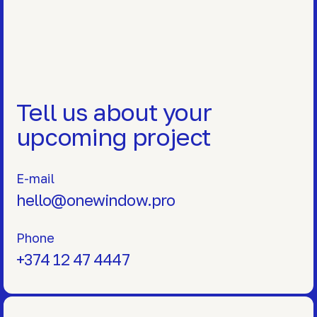
Tell us about your
upcoming project
E-mail
hello@onewindow.pro
Phone
+374 12 47 4447