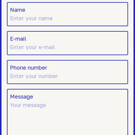
Name
E-mail
Phone number
Message